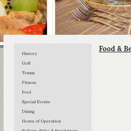
Food & B
History
Golf
Tennis
Fitness
Pool
Special Events
Dining
Hours of Operation
Policies, Rules & Regulations