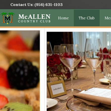
Contact Us:
(956) 631-1103
Home
The Club
Me