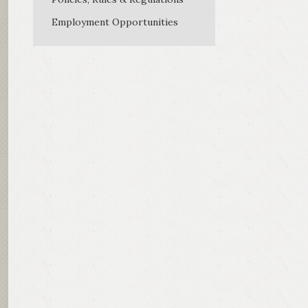
Employment Opportunities