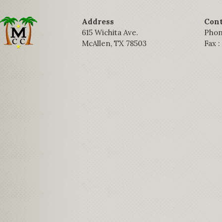
Address
Cont
615 Wichita Ave.
Phon
McAllen, TX 78503
Fax 