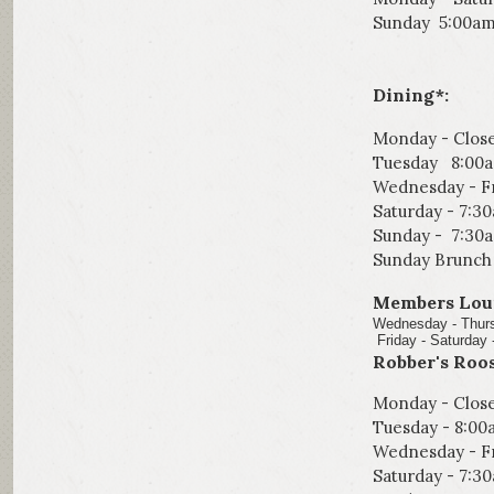
Sunday 5:00am
Dining*:
Monday - Clos
Tuesday 8:00
Wednesday - Fr
Saturday - 7:3
Sunday - 7:30
Sunday Brunch 
Members Lou
Wednes
Friday - Saturday 
Robber's Roos
Monday - Clos
Tuesday
-
8:00
Wednesday - Fr
Saturday - 7:3