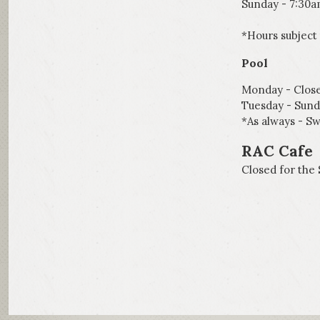
Sunday - 7:30
*Hours subject
Pool
Monday - Clos
Tuesday - Sun
*As always - Sw
RAC Cafe
Closed for the