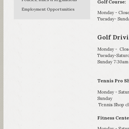
Golf Course:
Employment Opportunities
Monday - Clos
Tuesday- Sund
Golf Driv
Monday - Clos
Tuesday-Satur
Sunday 7:30am
Tennis Pro S
Monday - Sat
Sunday 8
Tennis Shop cl
Fitness Cente
Monday - Satur