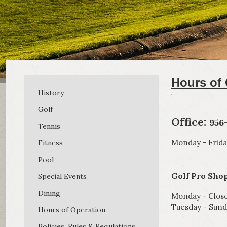
Hours of 
History
Golf
Office:
956
Tennis
Monday - Frida
Fitness
Pool
Golf Pro Shop
Special Events
Dining
Monday - Clos
Tuesday - Sund
Hours of Operation
Policies, Rules & Regulations