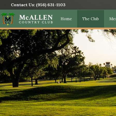
Contact Us:
(956) 631-1103
Home
The Club
Me