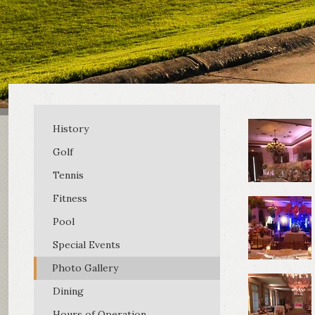
History
Golf
Tennis
Fitness
Pool
Special Events
Photo Gallery
Dining
Hours of Operation