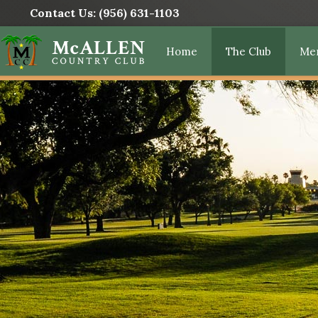
Contact Us:
(956) 631-1103
Home
The Club
Me