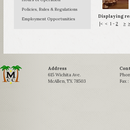
Policies, Rules & Regulations
Displaying resu
Employment Opportunities
|<
<
1
-
2
>
>
Address
Cont
615 Wichita Ave.
Phon
McAllen, TX 78503
Fax 